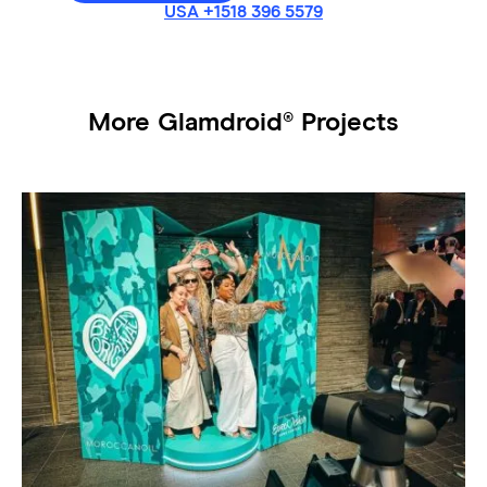
USA +1518 396 5579
More Glamdroid® Projects