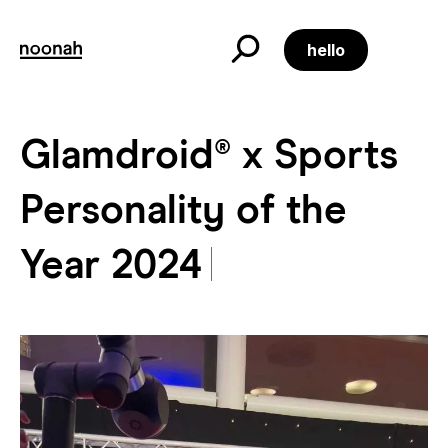
Skip
to
content
hello
Glamdroid® x Sports
Glamdroid® x Sports Pe
Personality of the
Year 2024