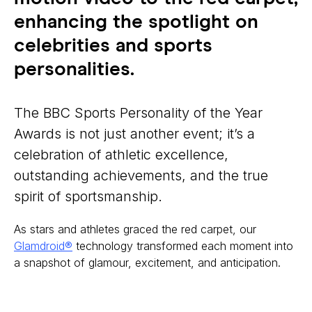
enhancing the spotlight on
celebrities and sports
personalities.
The BBC Sports Personality of the Year
Awards is not just another event; it’s a
celebration of athletic excellence,
outstanding achievements, and the true
spirit of sportsmanship.
As stars and athletes graced the red carpet, our
Glamdroid®
technology transformed each moment into
a snapshot of glamour, excitement, and anticipation.