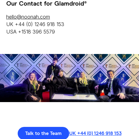
Our Contact for Glamdroid®
hello@noonah.com
UK +44 (0) 1246 918 153
USA +1518 396 5579
Talk to the Team
UK +44 (0) 1246 918 153