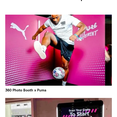
360 Photo Booth x Puma