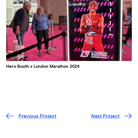
Hero Booth x London Marathon 2024
Previous Project
Next Project