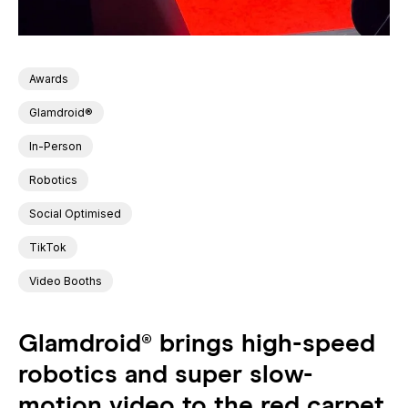
Awards
Glamdroid®
In-Person
Robotics
Social Optimised
TikTok
Video Booths
Glamdroid® brings high-speed
robotics and super slow-
motion video to the red carpet,