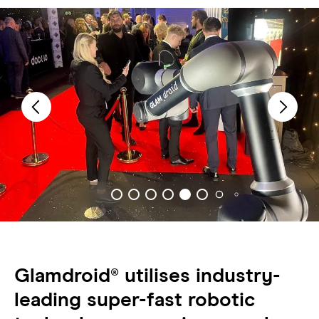
Glamdroid® utilises industry-
leading super-fast robotic