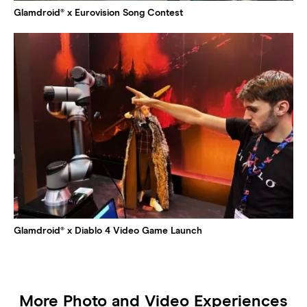
Glamdroid® x Eurovision Song Contest
Glamdroid® x Diablo 4 Video Game Launch
More Photo and Video Experiences