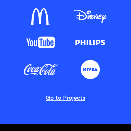
Go to Projects