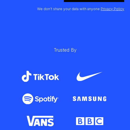
We don’t share your data with anyone
Privacy Policy
Trusted By