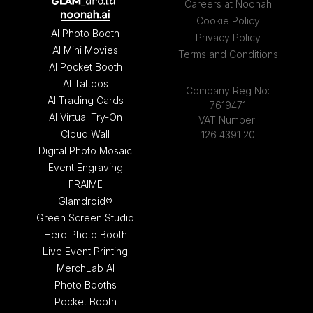
Careers at Noonah
Cookie Policy
AI Photo Booth
Privacy Policy
AI Mini Movies
Terms and Conditions
AI Pocket Booth
AI Tattoos
Company Reg No:
AI Trading Cards
7619471
AI Virtual Try-On
VAT Number:
Cloud Wall
126 4391 20
Digital Photo Mosaic
Event Engraving
FRAIME
Glamdroid®
Green Screen Studio
Hero Photo Booth
Live Event Printing
MerchLab AI
Photo Booths
Pocket Booth