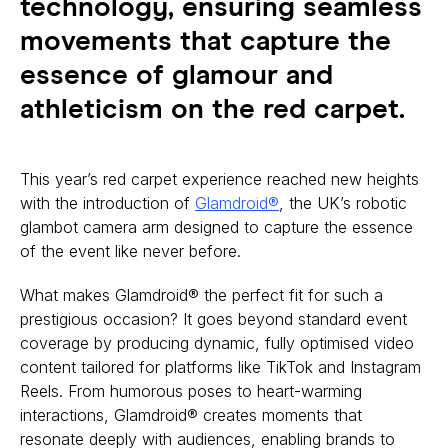
technology, ensuring seamless
movements that capture the
essence of glamour and
athleticism on the red carpet.
This year’s red carpet experience reached new heights
with the introduction of
Glamdroid®
, the UK’s robotic
glambot camera arm designed to capture the essence
of the event like never before.
What makes Glamdroid® the perfect fit for such a
prestigious occasion? It goes beyond standard event
coverage by producing dynamic, fully optimised video
content tailored for platforms like TikTok and Instagram
Reels. From humorous poses to heart-warming
interactions, Glamdroid® creates moments that
resonate deeply with audiences, enabling brands to