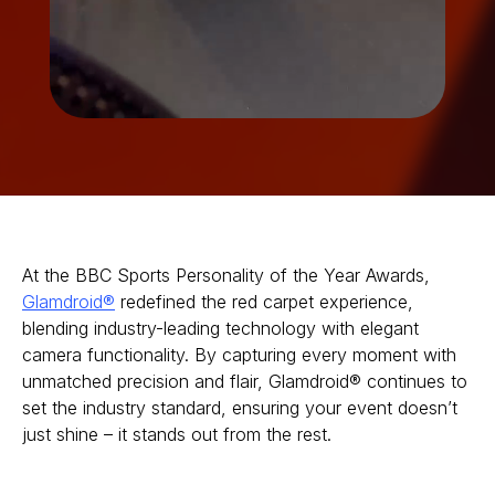
At the BBC Sports Personality of the Year Awards,
Glamdroid®
redefined the red carpet experience,
blending industry-leading technology with elegant
camera functionality. By capturing every moment with
unmatched precision and flair, Glamdroid® continues to
set the industry standard, ensuring your event doesn’t
just shine – it stands out from the rest.