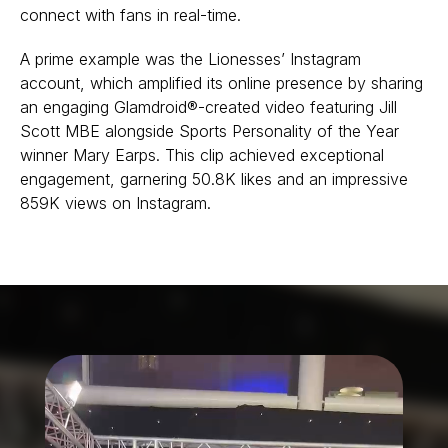
connect with fans in real-time.
A prime example was the Lionesses’ Instagram
account, which amplified its online presence by sharing
an engaging Glamdroid®-created video featuring Jill
Scott MBE alongside Sports Personality of the Year
winner Mary Earps. This clip achieved exceptional
engagement, garnering 50.8K likes and an impressive
859K views on Instagram.