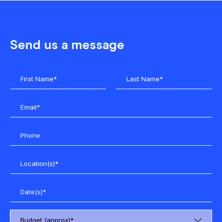
Send us a message