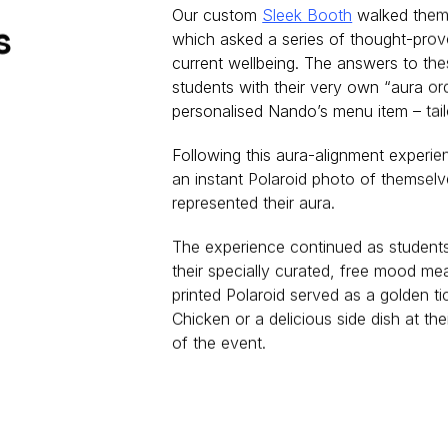
Our custom
Sleek Booth
walked them
s
which asked a series of thought-prov
current wellbeing. The answers to th
students with their very own “aura o
personalised Nando’s menu item – tail
Following this aura-alignment experie
an instant Polaroid photo of themselv
represented their aura.
The experience continued as students 
their specially curated, free mood me
printed Polaroid served as a golden ti
Chicken or a delicious side dish at th
of the event.