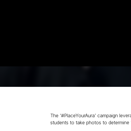
The ‘#PlaceYourAura’ campaign leve
students to take photos to determine 