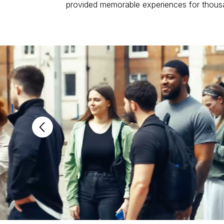
provided memorable experiences for thous