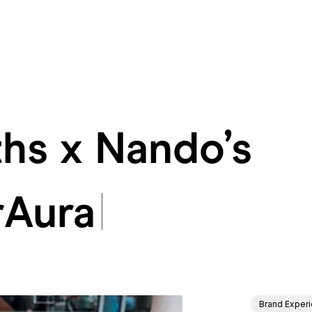
hs x Nando’s
hs x Nando’s #
rAura
Brand Exper