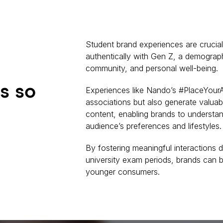
Student brand experiences are crucia
authentically with Gen Z, a demograph
community, and personal well-being.
s so
Experiences like Nando’s #PlaceYourA
associations but also generate valuab
content, enabling brands to understan
audience’s preferences and lifestyles.
By fostering meaningful interactions d
university exam periods, brands can b
younger consumers.