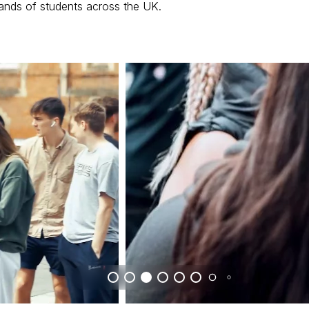
ands of students across the UK.