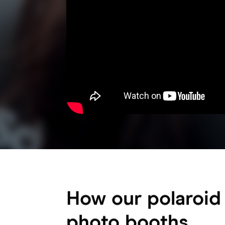
How our polaroid
photo booths