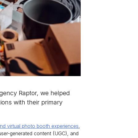
agency Raptor, we helped
ons with their primary
nd virtual photo booth experiences
,
 user-generated content (UGC), and