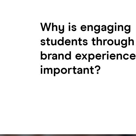
Why is engaging
students through
brand experience
important?