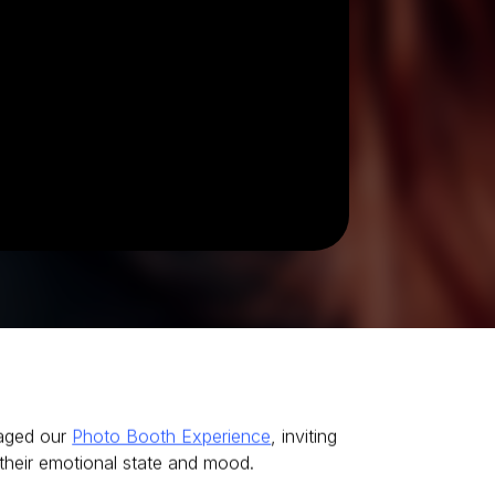
raged our
Photo Booth Experience
, inviting
their emotional state and mood.