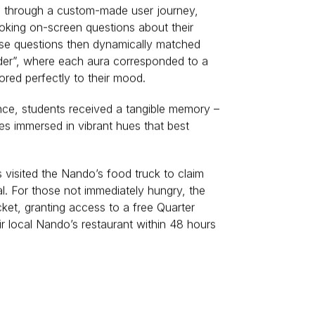
 through a custom-made user journey,
oking on-screen questions about their
ese questions then dynamically matched
rder”, where each aura corresponded to a
ored perfectly to their mood.
nce, students received a tangible memory –
es immersed in vibrant hues that best
visited the Nando’s food truck to claim
al. For those not immediately hungry, the
cket, granting access to a free Quarter
eir local Nando’s restaurant within 48 hours