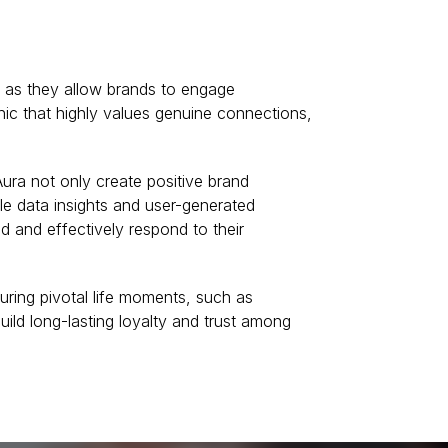
l as they allow brands to engage
ic that highly values genuine connections,
ura not only create positive brand
le data insights and user-generated
d and effectively respond to their
uring pivotal life moments, such as
uild long-lasting loyalty and trust among