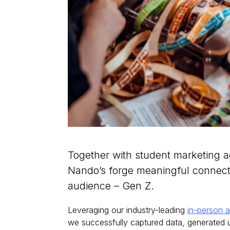
Together with student marketing 
Nando’s forge meaningful connecti
audience – Gen Z.
Leveraging our industry-leading
in-person a
we successfully captured data, generated