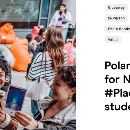
Giveaway
In-Person
Photo Booth
Virtual
Pola
for 
#Pla
stud