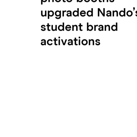
upgraded Nando’
student brand
activations