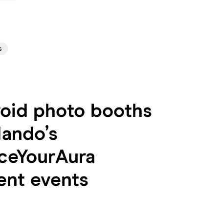
s
roid photo booths
Nando’s
ceYourAura
ent events