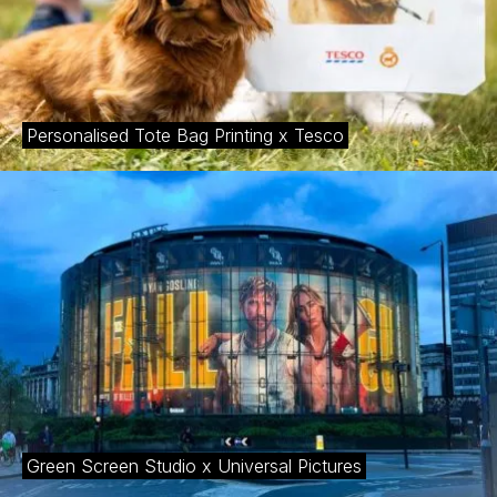
Personalised Tote Bag Printing x Tesco
Green Screen Studio x Universal Pictures