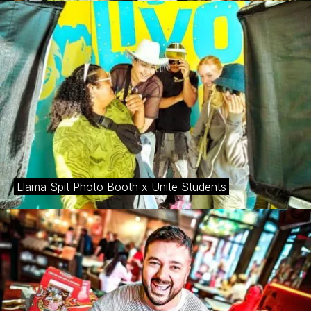
Llama Spit Photo Booth x Unite Students