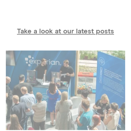
Take a look at our latest posts