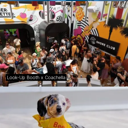
Look-Up Booth x Coachella