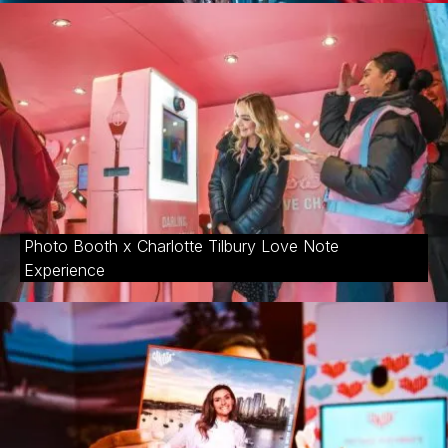
Photo Booth x Charlotte Tilbury Love Note
Experience