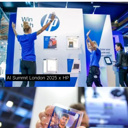
AI Summit London 2025 x HP