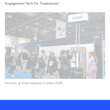
Engagement Tech for Tradeshows
Noonah @ International Confex 2025