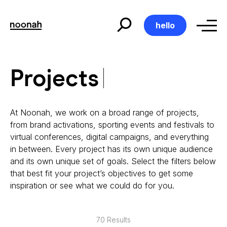
Skip
to
content
hello
Projects
Projects
At Noonah, we work on a broad range of projects,
from brand activations, sporting events and festivals to
virtual conferences, digital campaigns, and everything
in between. Every project has its own unique audience
and its own unique set of goals. Select the filters below
that best fit your project’s objectives to get some
inspiration or see what we could do for you.
70 Results