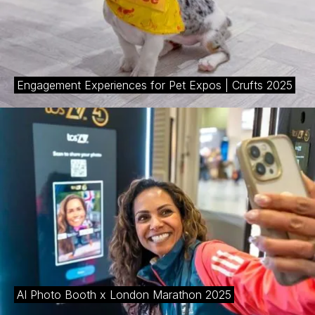
Engagement Experiences for Pet Expos | Crufts 2025
AI Photo Booth x London Marathon 2025