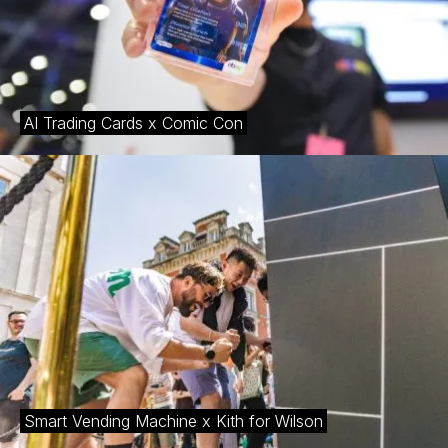
AI Trading Cards x Comic Con
Smart Vending Machine x Kith for Wilson