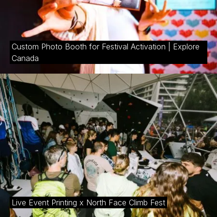
Custom Photo Booth for Festival Activation | Explore
Canada
Live Event Printing x North Face Climb Fest