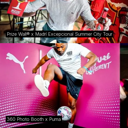
Prize Wall® x Madrí Excepcional Summer City Tour
360 Photo Booth x Puma