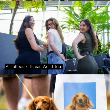
AI Tattoos x Thread World Tour