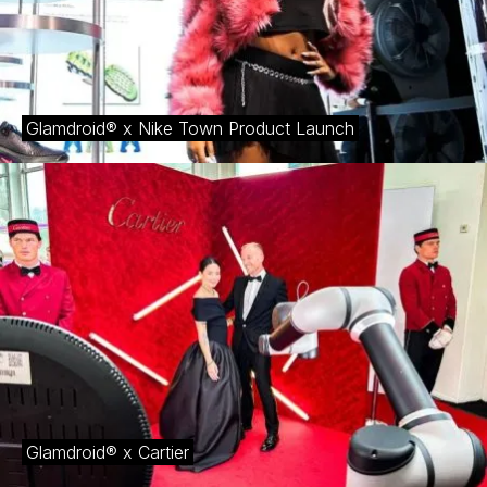
Glamdroid® x Nike Town Product Launch
Glamdroid® x Cartier