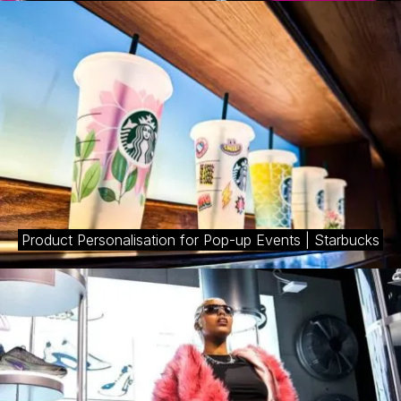
Product Personalisation for Pop-up Events | Starbucks