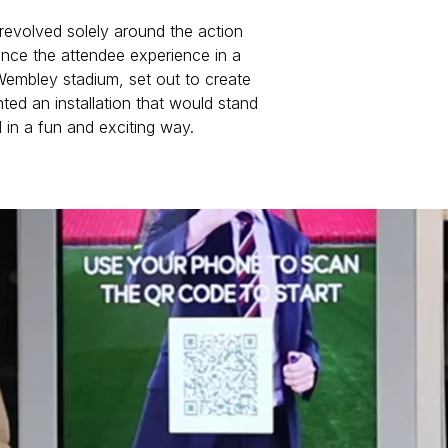
 revolved solely around the action
ance the attendee experience in a
embley stadium, set out to create
ted an installation that would stand
 in a fun and exciting way.