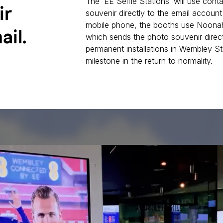
The ‘EE Selfie Stations’ will use con
ir
souvenir directly to the email account
mobile phone, the booths use Noonah
ail.
which sends the photo souvenir direc
permanent installations in Wembley St
milestone in the return to normality.