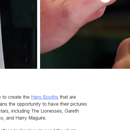
 to create the
Hero Booths
that are
ans the opportunity to have their pictures
stars, including The Lionesses, Gareth
o, and Harry Maguire.