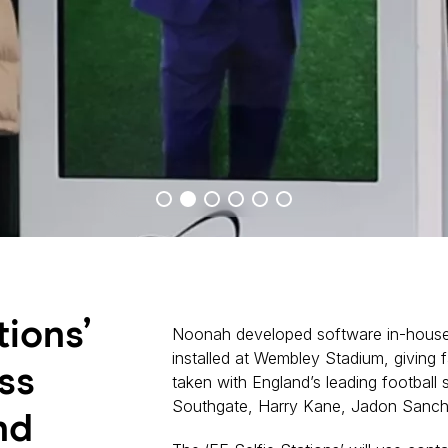
tions’
Noonah developed software in-house
installed at Wembley Stadium, giving f
ss
taken with England’s leading football 
Southgate, Harry Kane, Jadon Sanch
nd