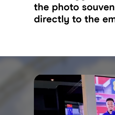
the photo souven
directly to the em