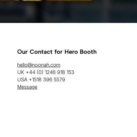
Our Contact for Hero Booth
hello@noonah.com
UK +44 (0) 1246 918 153
USA +1518 396 5579
Message