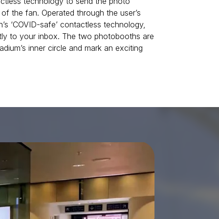
tactless technology to send the photo
 of the fan. Operated through the user’s
’s ‘COVID-safe’ contactless technology,
tly to your inbox. The two photobooths are
adium’s inner circle and mark an exciting