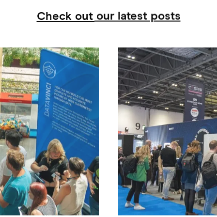
Check out our latest posts