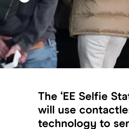
The ‘EE Selfie Sta
will use contactle
technology to se