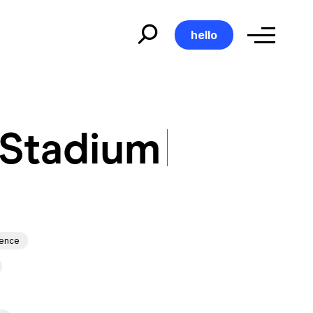
hello
 Stadium
 Stadium
ience