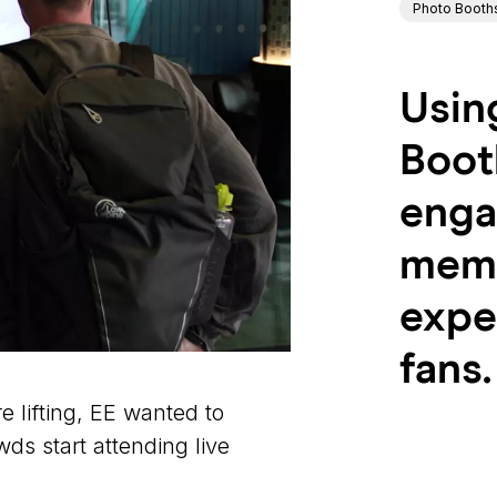
Photo Booth
Usin
Boot
enga
memo
expe
fans.
e lifting, EE wanted to
ds start attending live