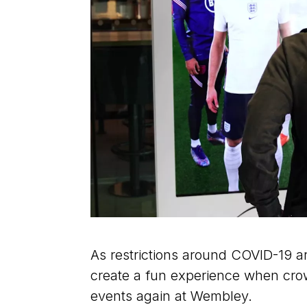
As restrictions around COVID-19 ar
create a fun experience when crow
events again at Wembley.