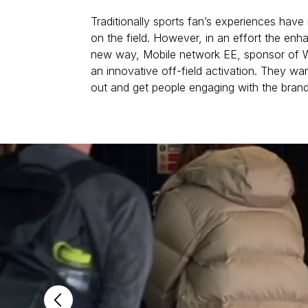
Traditionally sports fan’s experiences have
on the field. However, in an effort the enh
new way, Mobile network EE, sponsor of W
an innovative off-field activation. They wan
out and get people engaging with the brand