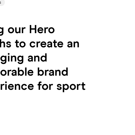
s
g our Hero
hs to create an
ging and
rable brand
rience for sport