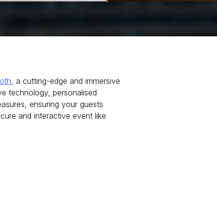
oth
, a cutting-edge and immersive
ve technology, personalised
sures, ensuring your guests
cure and interactive event like