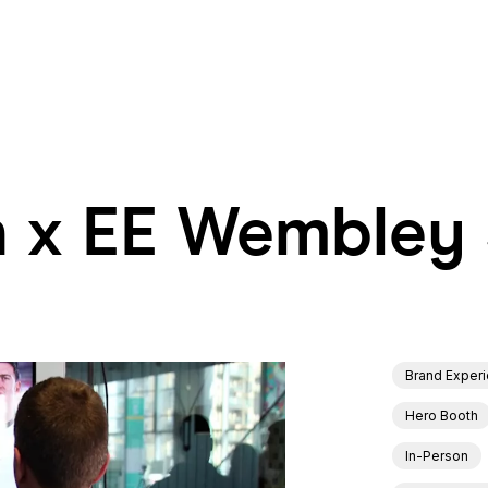
h x EE Wembley
h x EE Wembley
Brand Exper
Hero Booth
In-Person