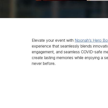
Elevate your event with
Noonah’s Hero Bo
experience that seamlessly blends innovati
engagement, and seamless COVID-safe mea
create lasting memories while enjoying a se
never before.