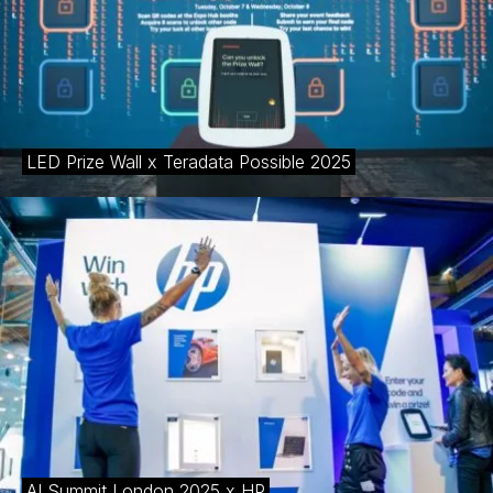
LED Prize Wall x Teradata Possible 2025
AI Summit London 2025 x HP