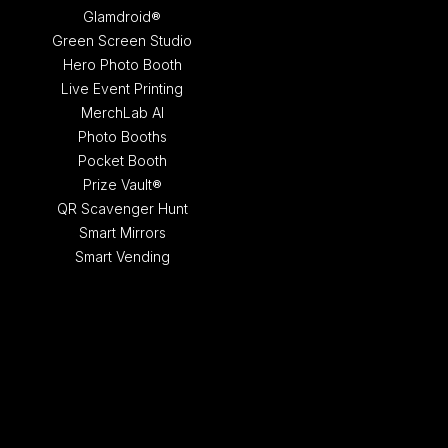
Glamdroid®
Green Screen Studio
Hero Photo Booth
Live Event Printing
MerchLab AI
Photo Booths
Pocket Booth
Prize Vault®
QR Scavenger Hunt
Smart Mirrors
Smart Vending