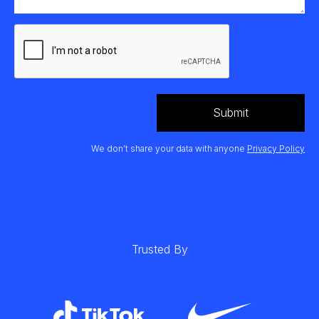
We don’t share your data with anyone
Privacy Policy
Trusted By