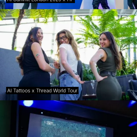
AI Tattoos x Thread World Tour