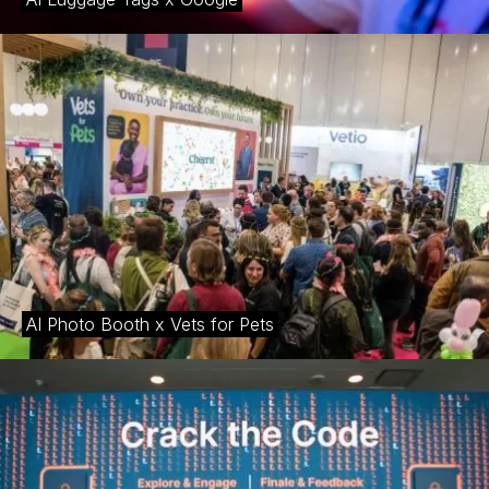
journeys that resonate long after the event concludes.
AI Photo Booth x Vets for Pets