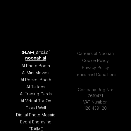
Careers at Noonah
Cookie Policy
AI Photo Booth
Privacy Policy
AI Mini Movies
Terms and Conditions
AI Pocket Booth
AI Tattoos
Company Reg No:
AI Trading Cards
7619471
AI Virtual Try-On
VAT Number:
Cloud Wall
126 4391 20
Digital Photo Mosaic
Event Engraving
FRAIME