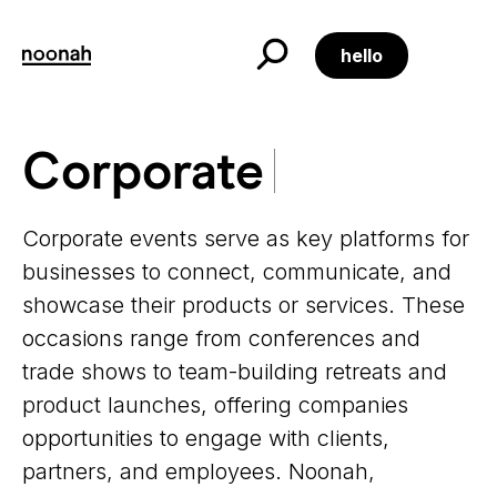
Skip
to
content
hello
Corporate
Corporate
Corporate events serve as key platforms for
businesses to connect, communicate, and
showcase their products or services. These
occasions range from conferences and
trade shows to team-building retreats and
product launches, offering companies
opportunities to engage with clients,
partners, and employees. Noonah,