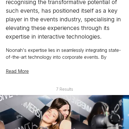
recognising the transformative potential of
such events, has positioned itself as a key
player in the events industry, specialising in
elevating these experiences through its
expertise in interactive technologies.
Noonah's expertise lies in seamlessly integrating state-
of-the-art technology into corporate events. By
offering a diverse array of interactive solutions, such as
augmented reality activations, virtual experiences, and
Read More
gamification elements, Noonah takes these gatherings
to a new level. Attendees are not merely passive
7 Results
spectators; they become active participants in an
immersive and dynamic environment. Whether it's a
virtual scavenger hunt to encourage networking or
team building experiences, Noonah ensures that every
interaction is meaningful and memorable.