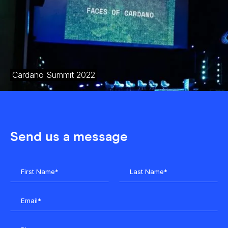
Cardano Summit 2022
Send us a message