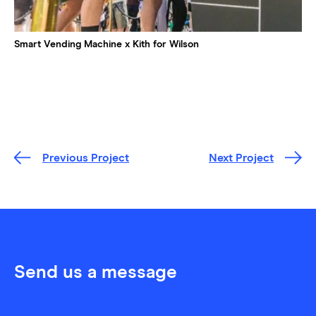
Smart Vending Machine x Kith for Wilson
Previous Project
Next Project
Send us a message