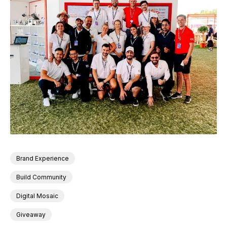
Brand Experience
Build Community
Digital Mosaic
Giveaway