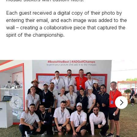
Each guest received a digital copy of their photo by
entering their email, and each image was added to the
wall – creating a collaborative piece that captured the
spirit of the championship.