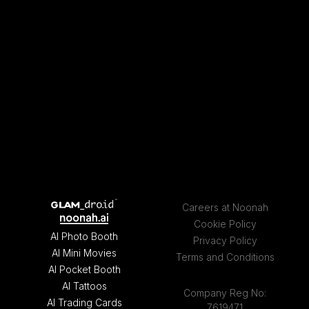
Careers at Noonah
Cookie Policy
AI Photo Booth
Privacy Policy
AI Mini Movies
Terms and Conditions
AI Pocket Booth
AI Tattoos
Company Reg No:
AI Trading Cards
7619471