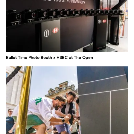
Bullet Time Photo Booth x HSBC at The Open