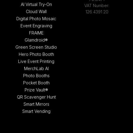
AI Virtual Try-On
VAT Number:
Cloud Wall
126 4391 20
Digital Photo Mosaic
Event Engraving
FRAIME
Glamdroid®
Green Screen Studio
Hero Photo Booth
Live Event Printing
MerchLab AI
Photo Booths
Pocket Booth
Prize Vault®
QR Scavenger Hunt
Smart Mirrors
Smart Vending