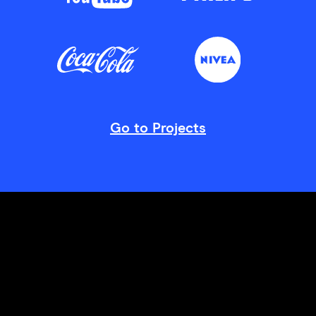
Go to Projects