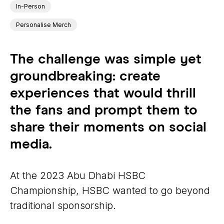
In-Person
Personalise Merch
The challenge was simple yet
groundbreaking: create
experiences that would thrill
the fans and prompt them to
share their moments on social
media.
At the 2023 Abu Dhabi HSBC
Championship, HSBC wanted to go beyond
traditional sponsorship.