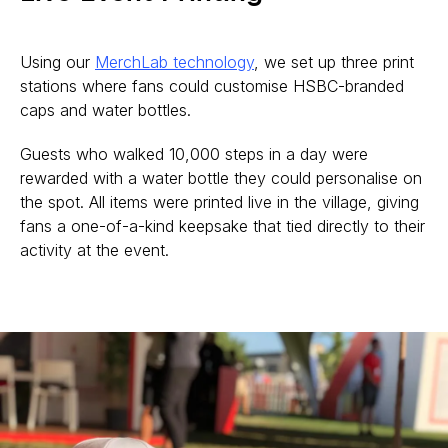
Using our
MerchLab technology
, we set up three print
stations where fans could customise HSBC-branded
caps and water bottles.
Guests who walked 10,000 steps in a day were
rewarded with a water bottle they could personalise on
the spot. All items were printed live in the village, giving
fans a one-of-a-kind keepsake that tied directly to their
activity at the event.