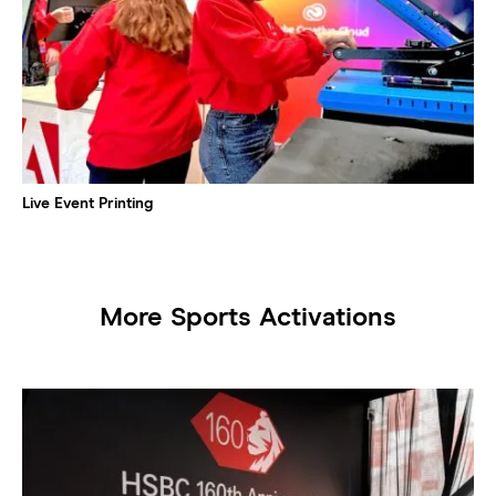
Live Event Printing
More Sports Activations